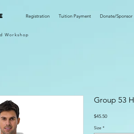
e
Registration
Tuition Payment
Donate/Sponsor
d Workshop
Group 53 H
Price
$45.50
Size
*