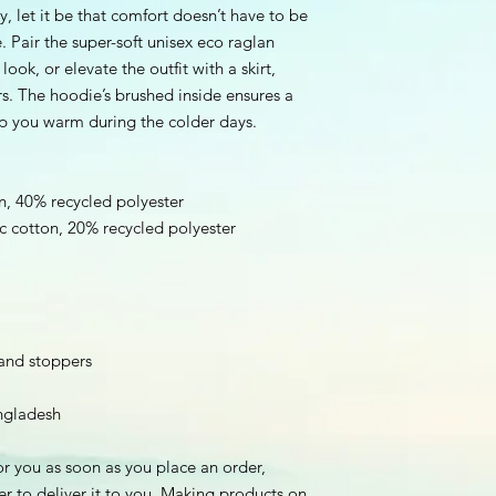
by, let it be that comfort doesn’t have to be 
 Pair the super-soft unisex eco raglan 
ook, or elevate the outfit with a skirt, 
rs. The hoodie’s brushed inside ensures a 
ep you warm during the colder days.
n, 40% recycled polyester
ic cotton, 20% recycled polyester
 and stoppers
ngladesh
r you as soon as you place an order, 
er to deliver it to you. Making products on 