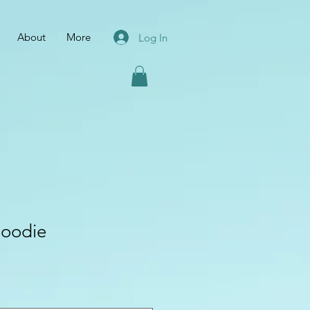
About
More
Log In
oodie