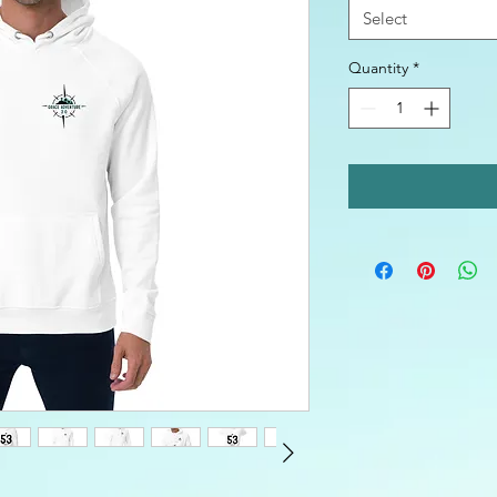
Select
Quantity
*