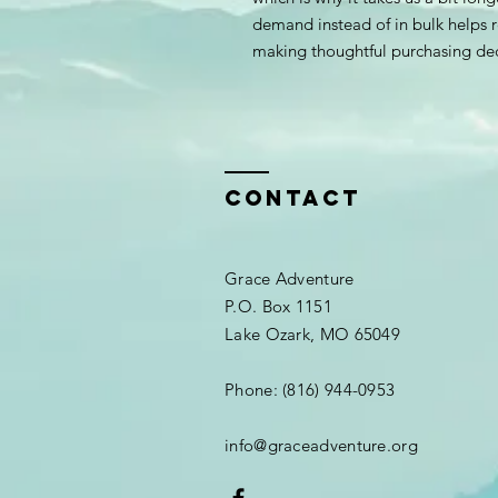
demand instead of in bulk helps r
making thoughtful purchasing dec
Contact
Grace Adventure
P.O. Box 1151​
Lake Ozark, MO 65049
Phone: (816) 944-0953
info@graceadventure.org