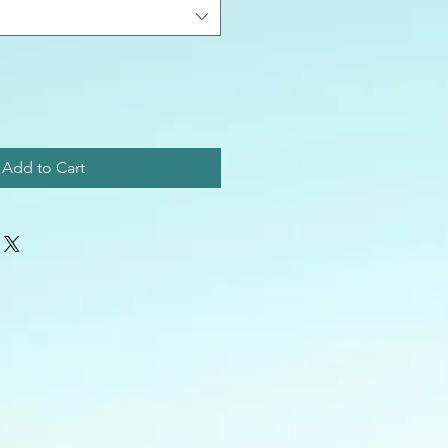
Add to Cart