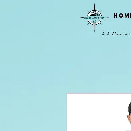
hom
A 4 Weeken