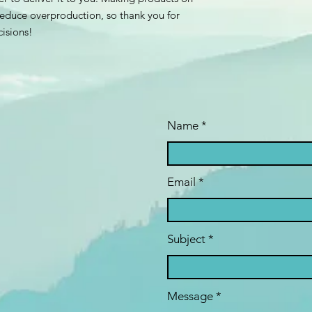
educe overproduction, so thank you for 
isions!
Name
Email
Subject
Message