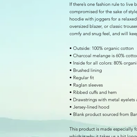
If there’s one fashion rule to live 
compromised for the sake of style.
hoodie with joggers for a relaxed l
oversized blazer, or classic trouse
comfy and snug feel, and will ke
• Outside: 100% organic cotton
• Charcoal melange is 60% cotto
• Inside for all colors: 80% organ
• Brushed lining
• Regular fit
• Raglan sleeves
• Ribbed cuffs and hem
• Drawstrings with metal eyelets
• Jersey-lined hood
• Blank product sourced from Ba
This product is made especially fo
which is why it takes us a bit long