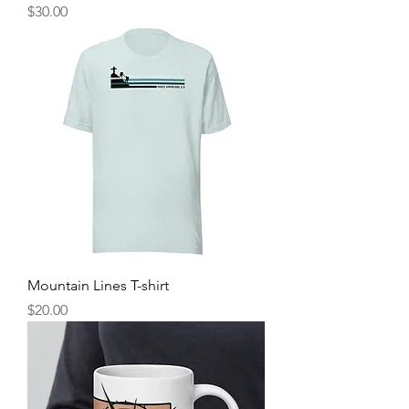
Price
$30.00
Mountain Lines T-shirt
Price
$20.00