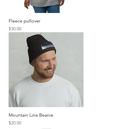
Fleece pullover
Price
$30.00
Mountain Line Beanie
Price
$20.00