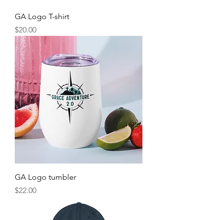
GA Logo T-shirt
Price
$20.00
GA Logo tumbler
Price
$22.00