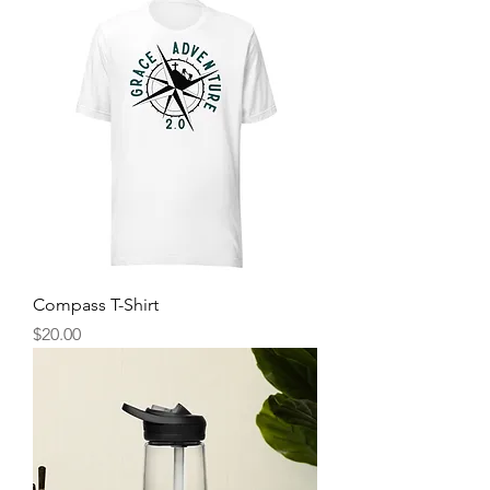
Compass T-Shirt
Price
$20.00