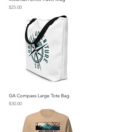
Price
$25.00
GA Compass Large Tote Bag
Price
$30.00