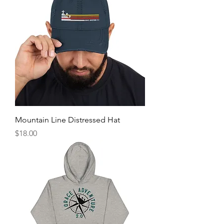
Mountain Line Distressed Hat
Price
$18.00