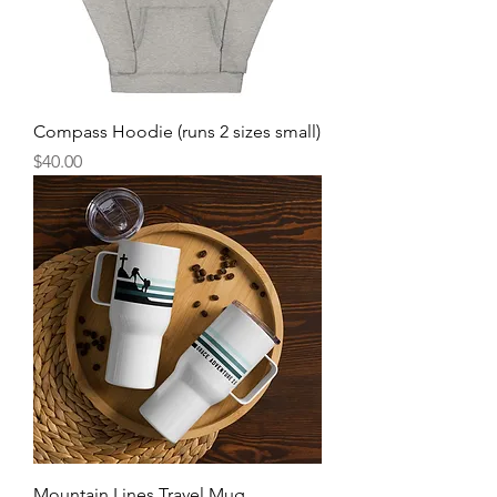
Compass Hoodie (runs 2 sizes small)
Price
$40.00
Mountain Lines Travel Mug