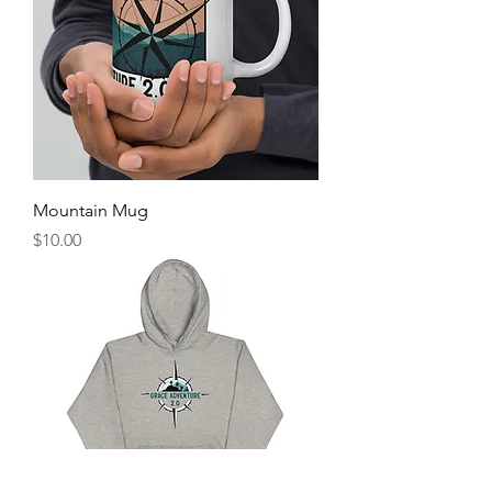
Mountain Mug
Price
$10.00