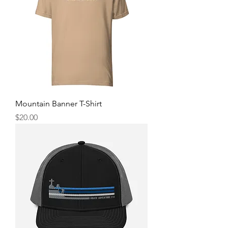
Mountain Banner T-Shirt
Price
$20.00