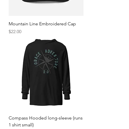
Mountain Line Embroidered Cap
Price
$22.00
Compass Hooded long-sleeve (runs
1 shirt small)