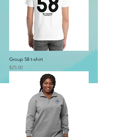
Group 58 t-shirt
Price
$25.00