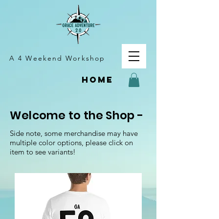
A 4 Weekend Workshop
home
Welcome to the Shop -
Side note, some merchandise may have
multiple color options, please click on
item to see variants!