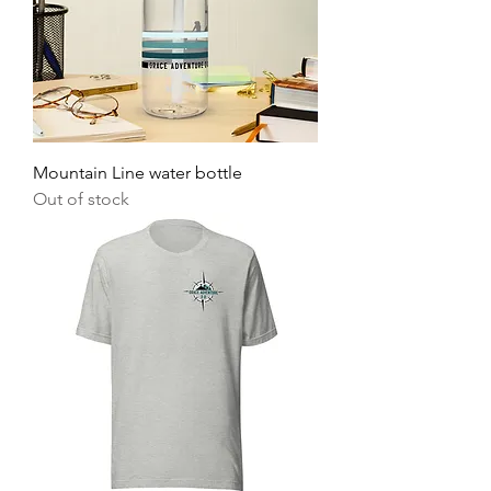
Mountain Line water bottle
Out of stock